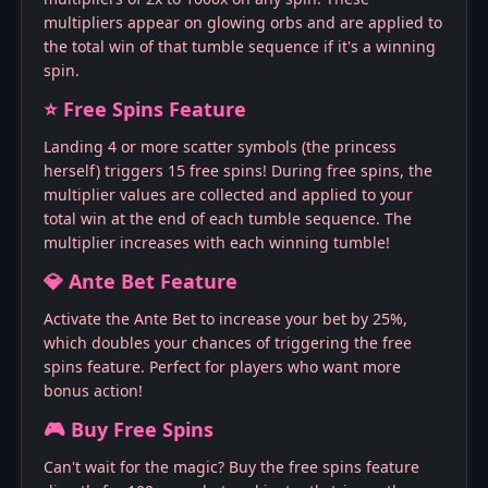
multipliers appear on glowing orbs and are applied to
the total win of that tumble sequence if it's a winning
spin.
⭐ Free Spins Feature
Landing 4 or more scatter symbols (the princess
herself) triggers 15 free spins! During free spins, the
multiplier values are collected and applied to your
total win at the end of each tumble sequence. The
multiplier increases with each winning tumble!
💎 Ante Bet Feature
Activate the Ante Bet to increase your bet by 25%,
which doubles your chances of triggering the free
spins feature. Perfect for players who want more
bonus action!
🎮 Buy Free Spins
Can't wait for the magic? Buy the free spins feature