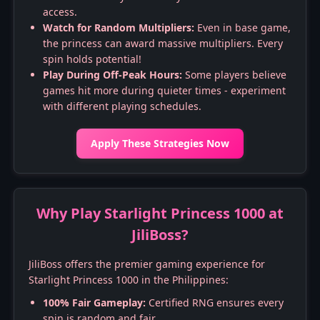
access.
Watch for Random Multipliers:
Even in base game,
the princess can award massive multipliers. Every
spin holds potential!
Play During Off-Peak Hours:
Some players believe
games hit more during quieter times - experiment
with different playing schedules.
Apply These Strategies Now
Why Play Starlight Princess 1000 at
JiliBoss?
JiliBoss offers the premier gaming experience for
Starlight Princess 1000 in the Philippines:
100% Fair Gameplay:
Certified RNG ensures every
spin is random and fair