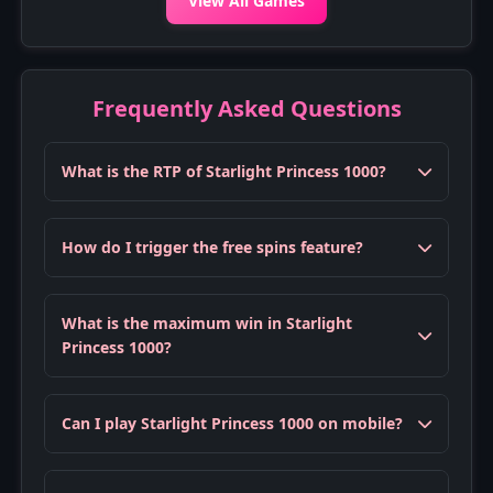
View All Games
Frequently Asked Questions
What is the RTP of Starlight Princess 1000?
How do I trigger the free spins feature?
What is the maximum win in Starlight
Princess 1000?
Can I play Starlight Princess 1000 on mobile?