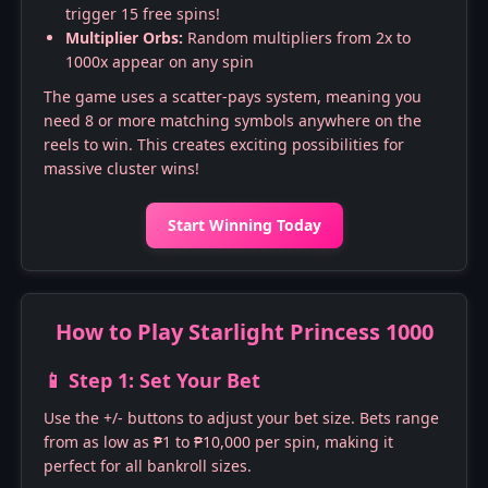
trigger 15 free spins!
Multiplier Orbs:
Random multipliers from 2x to
1000x appear on any spin
The game uses a scatter-pays system, meaning you
need 8 or more matching symbols anywhere on the
reels to win. This creates exciting possibilities for
massive cluster wins!
Start Winning Today
How to Play Starlight Princess 1000
📱 Step 1: Set Your Bet
Use the +/- buttons to adjust your bet size. Bets range
from as low as ₱1 to ₱10,000 per spin, making it
perfect for all bankroll sizes.