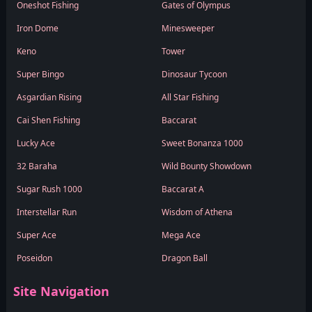
Oneshot Fishing
Gates of Olympus
Iron Dome
Minesweeper
Keno
Tower
Super Bingo
Dinosaur Tycoon
Asgardian Rising
All Star Fishing
Cai Shen Fishing
Baccarat
Lucky Ace
Sweet Bonanza 1000
32 Baraha
Wild Bounty Showdown
Sugar Rush 1000
Baccarat A
Interstellar Run
Wisdom of Athena
Super Ace
Mega Ace
Poseidon
Dragon Ball
Site Navigation