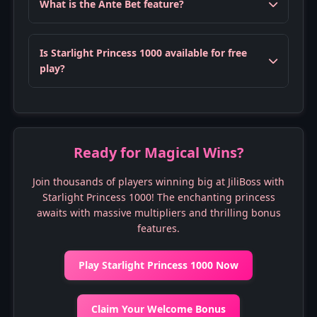
What is the Ante Bet feature?
Is Starlight Princess 1000 available for free
play?
Ready for Magical Wins?
Join thousands of players winning big at JiliBoss with
Starlight Princess 1000! The enchanting princess
awaits with massive multipliers and thrilling bonus
features.
Play Starlight Princess 1000 Now
Claim Your Welcome Bonus