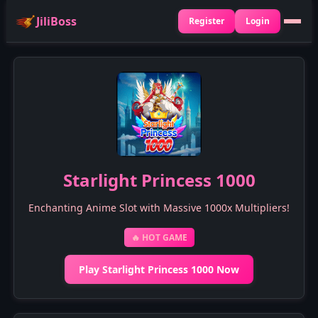
JiliBoss
Register
Login
Starlight Princess 1000
Enchanting Anime Slot with Massive 1000x Multipliers!
🔥 HOT GAME
Play Starlight Princess 1000 Now