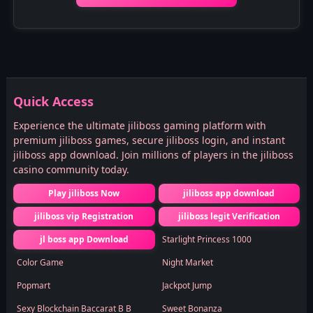
Quick Access
Experience the ultimate jiliboss gaming platform with
premium jiliboss games, secure jiliboss login, and instant
jiliboss app download. Join millions of players in the jiliboss
casino community today.
Play jiliboss Now
jiliboss app download
jiliboss vip Registration
jiliboss legit Verification
jl boss app Download
Starlight Princess 1000
Color Game
Night Market
Popmart
Jackpot Jump
Sexy Blockchain Baccarat B B
Sweet Bonanza