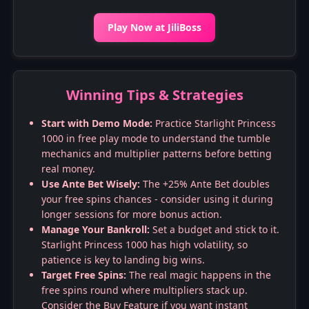
Play Now at JiliBoss
Winning Tips & Strategies
Start with Demo Mode:
Practice Starlight Princess
1000 in free play mode to understand the tumble
mechanics and multiplier patterns before betting
real money.
Use Ante Bet Wisely:
The +25% Ante Bet doubles
your free spins chances - consider using it during
longer sessions for more bonus action.
Manage Your Bankroll:
Set a budget and stick to it.
Starlight Princess 1000 has high volatility, so
patience is key to landing big wins.
Target Free Spins:
The real magic happens in the
free spins round where multipliers stack up.
Consider the Buy Feature if you want instant