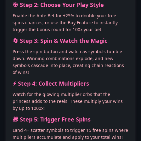
🎯 Step 2: Choose Your Play Style
Enable the Ante Bet for +25% to double your free
spins chances, or use the Buy Feature to instantly
trigger the bonus round for 100x your bet.
🔄 Step 3: Spin & Watch the Magic
Press the spin button and watch as symbols tumble
down. Winning combinations explode, and new
symbols cascade into place, creating chain reactions
of wins!
⚡ Step 4: Collect Multipliers
Watch for the glowing multiplier orbs that the
princess adds to the reels. These multiply your wins
by up to 1000x!
🎁 Step 5: Trigger Free Spins
Land 4+ scatter symbols to trigger 15 free spins where
multipliers accumulate and apply to your total wins!