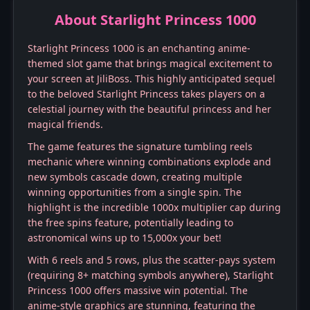
About Starlight Princess 1000
Starlight Princess 1000 is an enchanting anime-
themed slot game that brings magical excitement to
your screen at JiliBoss. This highly anticipated sequel
to the beloved Starlight Princess takes players on a
celestial journey with the beautiful princess and her
magical friends.
The game features the signature tumbling reels
mechanic where winning combinations explode and
new symbols cascade down, creating multiple
winning opportunities from a single spin. The
highlight is the incredible 1000x multiplier cap during
the free spins feature, potentially leading to
astronomical wins up to 15,000x your bet!
With 6 reels and 5 rows, plus the scatter-pays system
(requiring 8+ matching symbols anywhere), Starlight
Princess 1000 offers massive win potential. The
anime-style graphics are stunning, featuring the