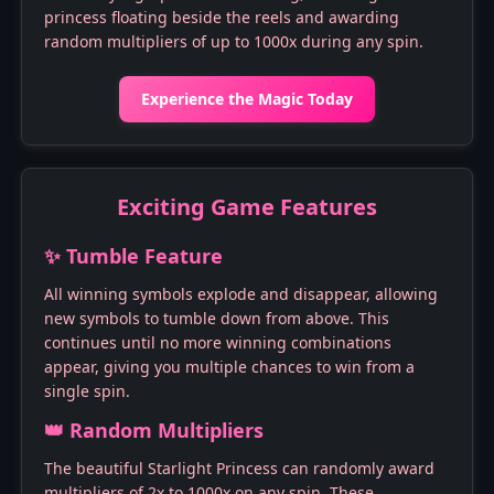
princess floating beside the reels and awarding
random multipliers of up to 1000x during any spin.
Experience the Magic Today
Exciting Game Features
✨ Tumble Feature
All winning symbols explode and disappear, allowing
new symbols to tumble down from above. This
continues until no more winning combinations
appear, giving you multiple chances to win from a
single spin.
👑 Random Multipliers
The beautiful Starlight Princess can randomly award
multipliers of 2x to 1000x on any spin. These