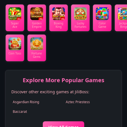
Super
Golden
Boxing
Lucky
Color
Jackp
Ace
Empire
King
Fortunes
Game
Bing
Coin Toss
Fortune
Gems
Explore More Popular Games
Discover other exciting games at JiliBoss:
Asgardian Rising
Aztec Priestess
Baccarat