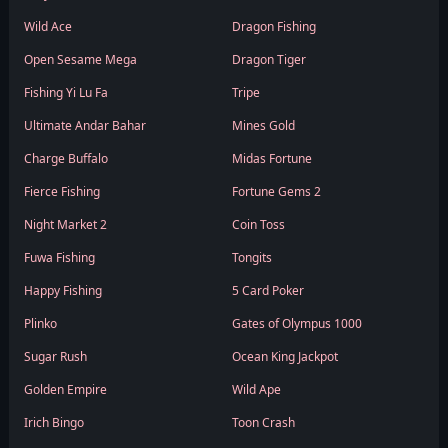
Wild Ace
Dragon Fishing
Open Sesame Mega
Dragon Tiger
Fishing Yi Lu Fa
Tripe
Ultimate Andar Bahar
Mines Gold
Charge Buffalo
Midas Fortune
Fierce Fishing
Fortune Gems 2
Night Market 2
Coin Toss
Fuwa Fishing
Tongits
Happy Fishing
5 Card Poker
Plinko
Gates of Olympus 1000
Sugar Rush
Ocean King Jackpot
Golden Empire
Wild Ape
Irich Bingo
Toon Crash