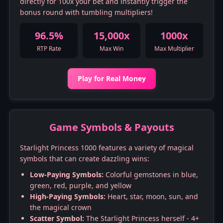
directly for 100x your bet and instantly trigger the
bonus round with tumbling multipliers!
96.5%
15,000x
1000x
RTP Rate
Max Win
Max Multiplier
Play for Real Money
Game Symbols & Payouts
Starlight Princess 1000 features a variety of magical
symbols that can create dazzling wins:
Low-Paying Symbols:
Colorful gemstones in blue,
green, red, purple, and yellow
High-Paying Symbols:
Heart, star, moon, sun, and
the magical crown
Scatter Symbol:
The Starlight Princess herself - 4+