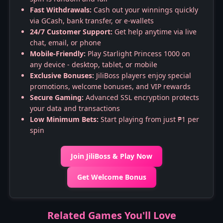
Fast Withdrawals:
Cash out your winnings quickly
via GCash, bank transfer, or e-wallets
24/7 Customer Support:
Get help anytime via live
chat, email, or phone
Mobile-Friendly:
Play Starlight Princess 1000 on
any device - desktop, tablet, or mobile
Exclusive Bonuses:
JiliBoss players enjoy special
promotions, welcome bonuses, and VIP rewards
Secure Gaming:
Advanced SSL encryption protects
your data and transactions
Low Minimum Bets:
Start playing from just ₱1 per
spin
Join JiliBoss & Play Now
Get Welcome Bonus
Related Games You'll Love