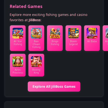
Related Games
Explore more exciting fishing games and casino
favorites at
JiliBoss
:
All Star
Bao
Bingo
Boom
Ali Baba
As
Fishing
Chuan
Fishing
Legend
Fishing
Aztec
Boxing
Priestess
King
Explore All JiliBoss Games