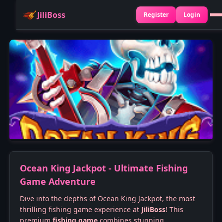
JiliBoss
Register
Login
Ocean King Jackpot - Ultimate Fishing
Game Adventure
Dive into the depths of Ocean King Jackpot, the most
thrilling fishing game experience at
JiliBoss
! This
premium
fishing game
combines stunning