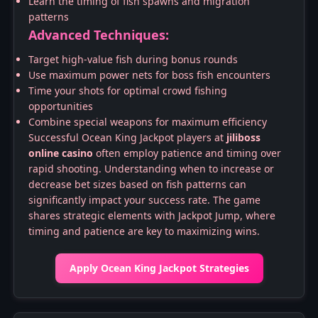
Learn the timing of fish spawns and migration
patterns
Advanced Techniques:
Target high-value fish during bonus rounds
Use maximum power nets for boss fish encounters
Time your shots for optimal crowd fishing
opportunities
Combine special weapons for maximum efficiency
Successful Ocean King Jackpot players at
jiliboss
online casino
often employ patience and timing over
rapid shooting. Understanding when to increase or
decrease bet sizes based on fish patterns can
significantly impact your success rate. The game
shares strategic elements with
Jackpot Jump
, where
timing and patience are key to maximizing wins.
Apply Ocean King Jackpot Strategies