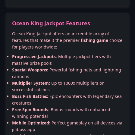
Ocean King Jackpot Features
Ocean King Jackpot offers an incredible array of
features that make it the premier
fishing game
choice
for players worldwide:
Progressive Jackpots:
Multiple jackpot tiers with
massive prize pools
Special Weapons:
Powerful fishing nets and lightning
cannons
Multiplier System:
Up to 1000x multipliers on
successful catches
Boss Fish Battles:
Epic encounters with legendary sea
creatures
Free Spin Rounds:
Bonus rounds with enhanced
winning potential
Mobile Optimized:
Perfect gameplay on all devices via
jiliboss app