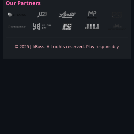
Our Partners
© 2025 JiliBoss. All rights reserved. Play responsibly.