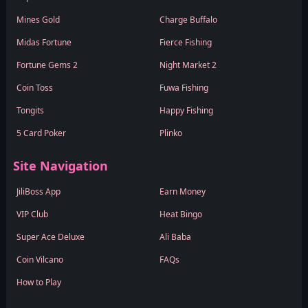
Mines Gold
Charge Buffalo
Midas Fortune
Fierce Fishing
Fortune Gems 2
Night Market 2
Coin Toss
Fuwa Fishing
Tongits
Happy Fishing
5 Card Poker
Plinko
Site Navigation
JiliBoss App
Earn Money
VIP Club
Heat Bingo
Super Ace Deluxe
Ali Baba
Coin Vilcano
FAQs
How to Play