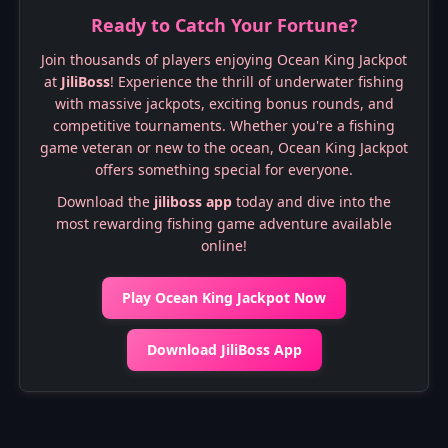
Ready to Catch Your Fortune?
Join thousands of players enjoying Ocean King Jackpot
at
JiliBoss
! Experience the thrill of underwater fishing
with massive jackpots, exciting bonus rounds, and
competitive tournaments. Whether you're a fishing
game veteran or new to the ocean, Ocean King Jackpot
offers something special for everyone.
Download the
jiliboss app
today and dive into the
most rewarding fishing game adventure available
online!
Play Ocean King Jackpot Now
Download JiliBoss App