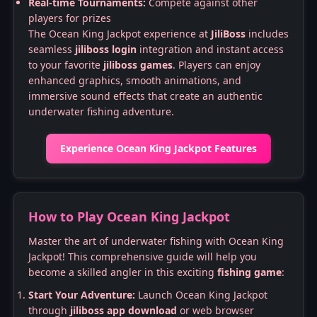
Real-time Tournaments:
Compete against other
players for prizes
The Ocean King Jackpot experience at
JiliBoss
includes
seamless
jiliboss login
integration and instant access
to your favorite
jiliboss games
. Players can enjoy
enhanced graphics, smooth animations, and
immersive sound effects that create an authentic
underwater fishing adventure.
Experience Ocean King Jackpot Features
How to Play Ocean King Jackpot
Master the art of underwater fishing with Ocean King
Jackpot! This comprehensive guide will help you
become a skilled angler in this exciting
fishing game
:
Start Your Adventure:
Launch Ocean King Jackpot
through
jiliboss app download
or web browser