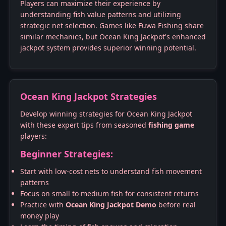
Players can maximize their experience by
understanding fish value patterns and utilizing
strategic net selection. Games like
Fuwa Fishing
share
similar mechanics, but Ocean King Jackpot's enhanced
jackpot system provides superior winning potential.
Ocean King Jackpot Strategies
Develop winning strategies for Ocean King Jackpot
with these expert tips from seasoned
fishing game
players:
Beginner Strategies:
Start with low-cost nets to understand fish movement
patterns
Focus on small to medium fish for consistent returns
Practice with
Ocean King Jackpot Demo
before real
money play