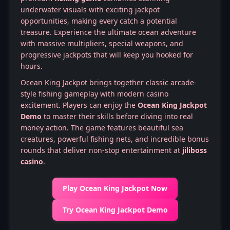
underwater visuals with exciting jackpot
opportunities, making every catch a potential
treasure. Experience the ultimate ocean adventure
with massive multipliers, special weapons, and
progressive jackpots that will keep you hooked for
hours.
Ocean King Jackpot brings together classic arcade-
style fishing gameplay with modern casino
excitement. Players can enjoy the
Ocean King Jackpot
Demo
to master their skills before diving into real
money action. The game features beautiful sea
creatures, powerful fishing nets, and incredible bonus
rounds that deliver non-stop entertainment at
jiliboss
casino
.
Play Ocean King Jackpot Now
Try Ocean King Jackpot Demo