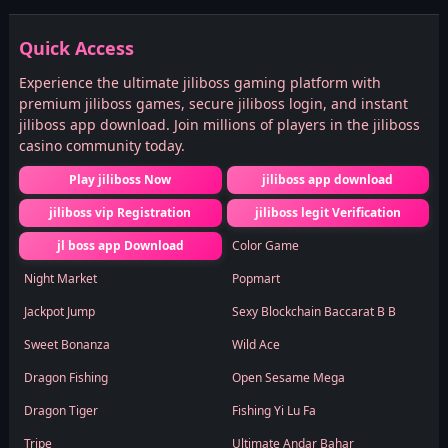
Quick Access
Experience the ultimate jiliboss gaming platform with
premium jiliboss games, secure jiliboss login, and instant
jiliboss app download. Join millions of players in the jiliboss
casino community today.
Play jiliboss Now
jiliboss app download
jiliboss vip Registration
jiliboss legit Verification
jl boss app Download
Color Game
Night Market
Popmart
Jackpot Jump
Sexy Blockchain Baccarat B B
Sweet Bonanza
Wild Ace
Dragon Fishing
Open Sesame Mega
Dragon Tiger
Fishing Yi Lu Fa
Tripe
Ultimate Andar Bahar