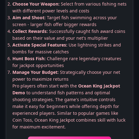
Choose Your Weapon:
Select from various fishing nets
with different power levels and costs
Aim and Shoot:
Target fish swimming across your
screen - larger fish offer bigger rewards
Collect Rewards:
Successfully caught fish award coins
based on their value and your net's multiplier
Activate Special Features:
Use lightning strikes and
bombs for massive catches
Hunt Boss Fish:
Challenge rare legendary creatures
for jackpot opportunities
Manage Your Budget:
Strategically choose your net
power to maximize returns
Pro players often start with the
Ocean King Jackpot
Demo
to understand fish patterns and optimal
shooting strategies. The game's intuitive controls
make it easy for beginners while offering depth for
experienced players. Similar to popular games like
Coin Toss
, Ocean King Jackpot combines skill with luck
for maximum excitement.