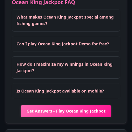
Ocean King Jackpot FAQ
What makes Ocean King Jackpot special among
fishing games?
Can I play Ocean King Jackpot Demo for free?
How do I maximize my winnings in Ocean King
Jackpot?
Is Ocean King Jackpot available on mobile?
Get Answers - Play Ocean King Jackpot