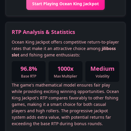
Start Playing Ocean King Jackpot
RTP Analysis & Statistics
Ocean King Jackpot offers competitive return-to-player
rates that make it an attractive choice among
jiliboss
slot
and fishing game enthusiasts:
96.8%
1000x
Medium
Base RTP
Max Multiplier
Volatility
The game's mathematical model ensures fair play
while providing exciting winning opportunities. Ocean
King Jackpot's RTP compares favorably to other fishing
games, making it a smart choice for both casual
players and high rollers. The progressive jackpot
system adds extra value, with potential returns far
exceeding the base RTP during bonus rounds.