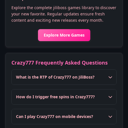
Explore the complete jiliboss games library to discover
your new favorite. Regular updates ensure fresh
content and exciting new releases every month.
Explore More Games
Crazy777 Frequently Asked Questions
What is the RTP of Crazy777 on JiliBoss?
How do I trigger free spins in Crazy777?
Can I play Crazy777 on mobile devices?