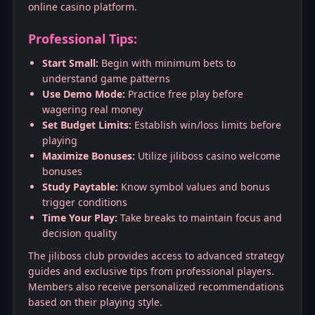
online casino platform.
Professional Tips:
Start Small:
Begin with minimum bets to
understand game patterns
Use Demo Mode:
Practice free play before
wagering real money
Set Budget Limits:
Establish win/loss limits before
playing
Maximize Bonuses:
Utilize jiliboss casino welcome
bonuses
Study Paytable:
Know symbol values and bonus
trigger conditions
Time Your Play:
Take breaks to maintain focus and
decision quality
The jiliboss club provides access to advanced strategy
guides and exclusive tips from professional players.
Members also receive personalized recommendations
based on their playing style.