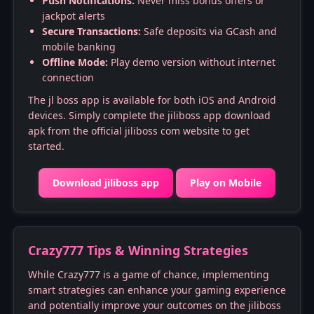
Push Notifications:
Never miss bonus offers or
jackpot alerts
Secure Transactions:
Safe deposits via GCash and
mobile banking
Offline Mode:
Play demo version without internet
connection
The jl boss app is available for both iOS and Android
devices. Simply complete the jiliboss app download
apk from the official jiliboss com website to get
started.
Download jiliboss app
Play on Mobile
Crazy777 Tips & Winning Strategies
While Crazy777 is a game of chance, implementing
smart strategies can enhance your gaming experience
and potentially improve your outcomes on the jiliboss