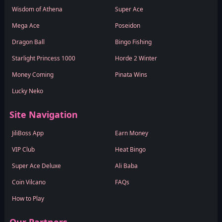
Wisdom of Athena
Super Ace
Mega Ace
Poseidon
Dragon Ball
Bingo Fishing
Starlight Princess 1000
Horde 2 Winter
Money Coming
Pinata Wins
Lucky Neko
Site Navigation
JiliBoss App
Earn Money
VIP Club
Heat Bingo
Super Ace Deluxe
Ali Baba
Coin Vilcano
FAQs
How to Play