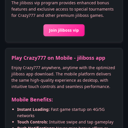
The jiliboss vip program provides enhanced bonus
features and exclusive access to special tournaments
for Crazy777 and other premium jiliboss games.
Join jiliboss vip
Play Crazy777 on Mobile - jiliboss app
Enjoy Crazy777 anywhere, anytime with the optimized
jiliboss app download. The mobile platform delivers
the same high-quality experience as desktop, with
intuitive touch controls and seamless performance.
Mobile Benefits:
Instant Loading:
Fast game startup on 4G/5G
networks
Touch Controls:
Intuitive swipe and tap gameplay