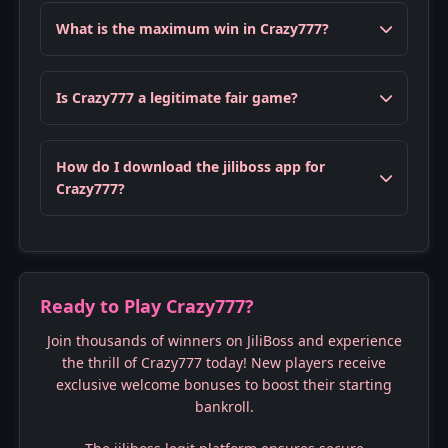
What is the maximum win in Crazy777?
Is Crazy777 a legitimate fair game?
How do I download the jiliboss app for
Crazy777?
Ready to Play Crazy777?
Join thousands of winners on JiliBoss and experience
the thrill of Crazy777 today! New players receive
exclusive welcome bonuses to boost their starting
bankroll.