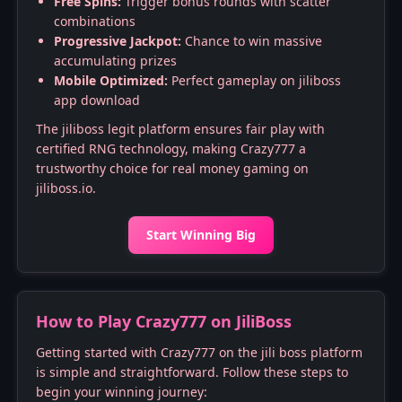
Free Spins:
Trigger bonus rounds with scatter
combinations
Progressive Jackpot:
Chance to win massive
accumulating prizes
Mobile Optimized:
Perfect gameplay on jiliboss
app download
The jiliboss legit platform ensures fair play with
certified RNG technology, making Crazy777 a
trustworthy choice for real money gaming on
jiliboss.io.
Start Winning Big
How to Play Crazy777 on JiliBoss
Getting started with Crazy777 on the jili boss platform
is simple and straightforward. Follow these steps to
begin your winning journey: