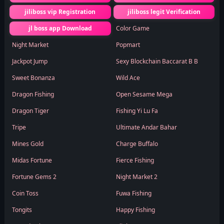
jiliboss vip Registration
jiliboss legit Verification
jl boss app Download
Color Game
Night Market
Popmart
Jackpot Jump
Sexy Blockchain Baccarat B B
Sweet Bonanza
Wild Ace
Dragon Fishing
Open Sesame Mega
Dragon Tiger
Fishing Yi Lu Fa
Tripe
Ultimate Andar Bahar
Mines Gold
Charge Buffalo
Midas Fortune
Fierce Fishing
Fortune Gems 2
Night Market 2
Coin Toss
Fuwa Fishing
Tongits
Happy Fishing